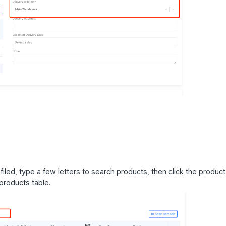
led, type a few letters to search products, then click the product
 products table.