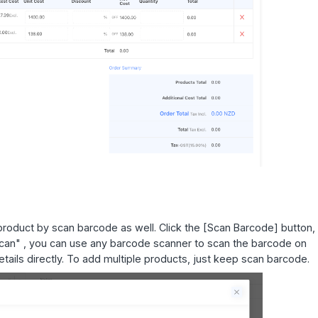
oduct by scan barcode as well. Click the [Scan Barcode] button, 
 Scan" , you can use any barcode scanner to scan the barcode on
details directly. To add multiple products, just keep scan barcode.