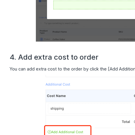
4. Add extra cost to order
You can add extra cost to the order by click the [Add Addition