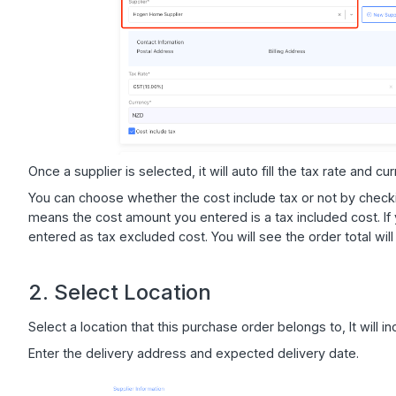
Once a supplier is selected, it will auto fill the tax rate and c
You can choose whether the cost include tax or not by checki
means the cost amount you entered is a tax included cost. If 
entered as tax excluded cost. You will see the order total wil
2. Select Location
Select a location that this purchase order belongs to, It will i
Enter the delivery address and expected delivery date.