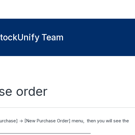
StockUnify Team
se order
Purchase] -> [New Purchase Order] menu, then you will see the