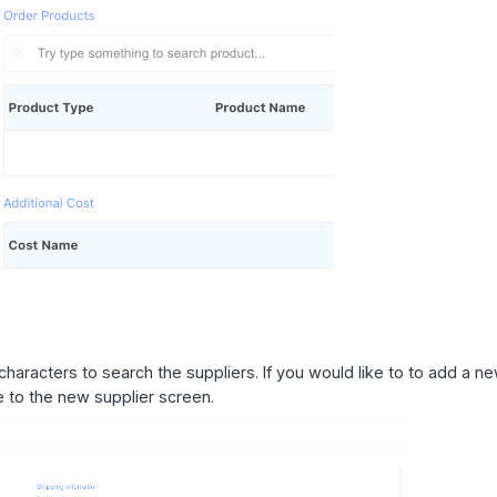
characters to search the suppliers. If you would like to to add a n
ate to the new supplier screen.