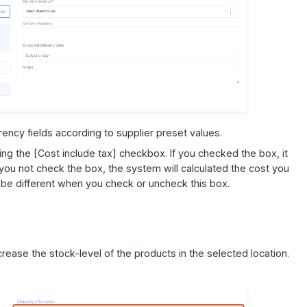
urrency fields according to supplier preset values.
ng the [Cost include tax] checkbox. If you checked the box, it
you not check the box, the system will calculated the cost you
l be different when you check or uncheck this box.
ncrease the stock-level of the products in the selected location.