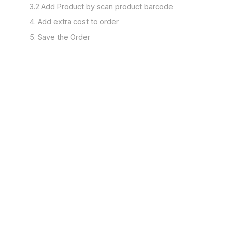
3.2 Add Product by scan product barcode
4. Add extra cost to order
5. Save the Order