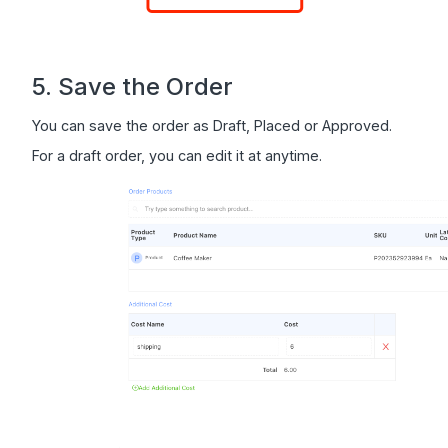
5. Save the Order
You can save the order as Draft, Placed or Approved.
For a draft order, you can edit it at anytime.