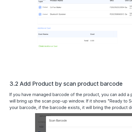
3.2 Add Product by scan product barcode
If you have managed barcode of the product, you can add a pr
will bring up the scan pop-up window. If it shows "Ready to
your barcode, if the barcode exists, it will bring the product 