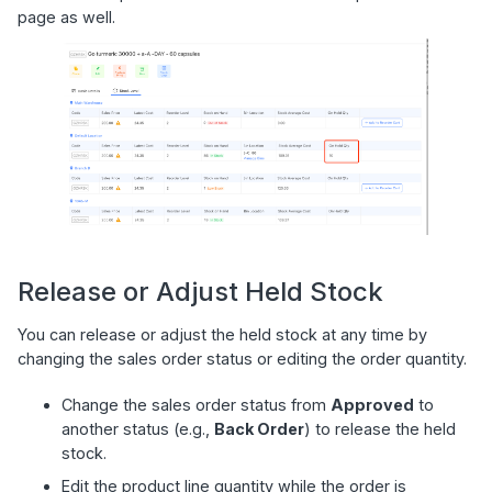
page as well.
Release or Adjust Held Stock
You can release or adjust the held stock at any time by
changing the sales order status or editing the order quantity.
Change the sales order status from
Approved
to
another status (e.g.,
Back Order
) to release the held
stock.
Edit the product line quantity while the order is