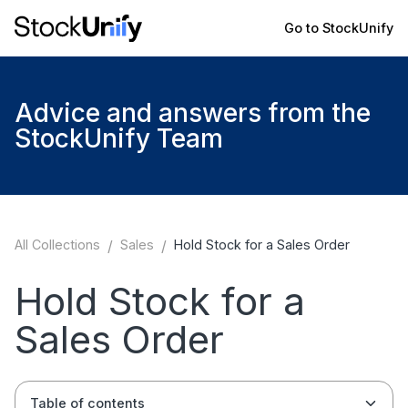
Go to StockUnify
Advice and answers from the
StockUnify Team
All Collections
/
Sales
/
Hold Stock for a Sales Order
Hold Stock for a
Sales Order
Table of contents