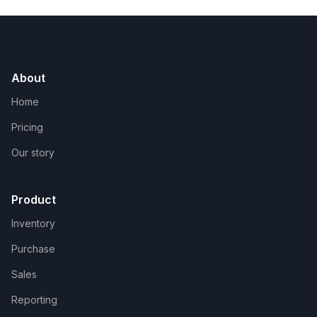
About
Home
Pricing
Our story
Product
Inventory
Purchase
Sales
Reporting