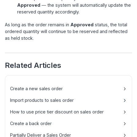
Approved
— the system will automatically update the
reserved quantity accordingly.
As long as the order remains in
Approved
status, the total
ordered quantity will continue to be reserved and reflected
as held stock.
Related Articles
Create a new sales order
Import products to sales order
How to use price tier discount on sales order
Create a back order
Partially Deliver a Sales Order