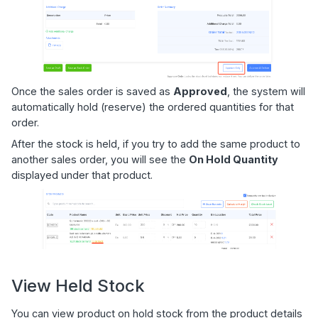
Once the sales order is saved as
Approved
, the system will
automatically hold (reserve) the ordered quantities for that
order.
After the stock is held, if you try to add the same product to
another sales order, you will see the
On Hold Quantity
displayed under that product.
View Held Stock
You can view product on hold stock from the product details