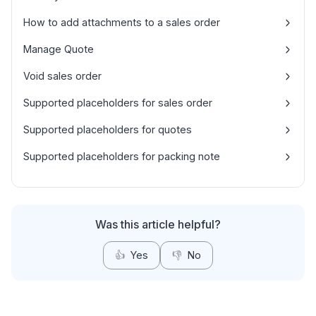
How to add attachments to a sales order
Manage Quote
Void sales order
Supported placeholders for sales order
Supported placeholders for quotes
Supported placeholders for packing note
Was this article helpful?
👍
Yes
👎
No