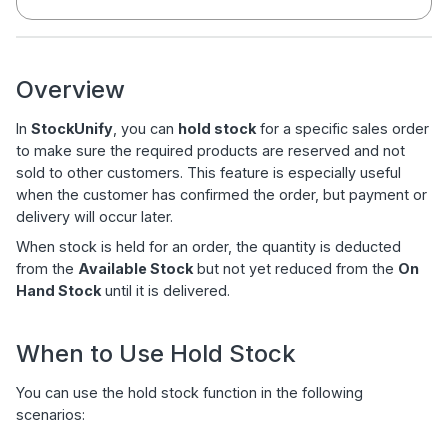
Overview
In
StockUnify
, you can
hold stock
for a specific sales order
to make sure the required products are reserved and not
sold to other customers. This feature is especially useful
when the customer has confirmed the order, but payment or
delivery will occur later.
When stock is held for an order, the quantity is deducted
from the
Available Stock
but not yet reduced from the
On
Hand Stock
until it is delivered.
When to Use Hold Stock
You can use the hold stock function in the following
scenarios: