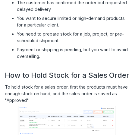
The customer has confirmed the order but requested
delayed delivery.
You want to secure limited or high-demand products
for a particular client.
You need to prepare stock for a job, project, or pre-
scheduled shipment.
Payment or shipping is pending, but you want to avoid
overselling.
How to Hold Stock for a Sales Order
To hold stock for a sales order, first the products must have
enough stock on hand, and the sales order is saved as
"Approved".