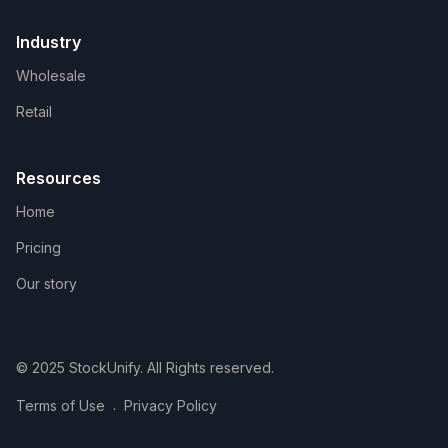
Industry
Wholesale
Retail
Resources
Home
Pricing
Our story
© 2025 StockUnify. All Rights reserved.
.
Terms of Use
Privacy Policy