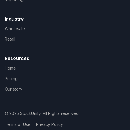
Industry
Wholesale
Retail
Resources
Home
Pricing
Our story
© 2025 StockUnify. All Rights reserved.
.
Terms of Use
Privacy Policy