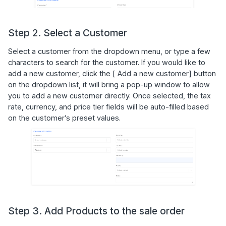
Step 2. Select a Customer
Select a customer from the dropdown menu, or type a few
characters to search for the customer. If you would like to
add a new customer, click the [ Add a new customer] button
on the dropdown list, it will bring a pop-up window to allow
you to add a new customer directly. Once selected, the tax
rate, currency, and price tier fields will be auto-filled based
on the customer’s preset values.
Step 3. Add Products to the sale order