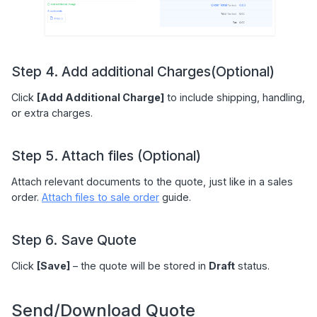
Step 4. Add additional Charges(Optional)
Click
[Add Additional Charge]
to include shipping, handling,
or extra charges.
Step 5. Attach files (Optional)
Attach relevant documents to the quote, just like in a sales
order.
Attach files to sale order
guide.
Step 6. Save Quote
Click
[Save]
– the quote will be stored in
Draft
status.
Send/Download Quote