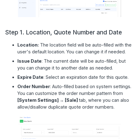
Step 1. Location, Quote Number and Date
Location:
The location field will be auto-filled with the
user's default location. You can change it if needed.
Issue Date
: The current date will be auto-filled, but
you can change it to another date as needed.
Expire Date
: Select an expiration date for this quote.
Order Number
: Auto-filled based on system settings.
You can customize the order number pattern from
[System Settings] → [Sale]
tab, where you can also
allow/disallow duplicate quote order numbers.