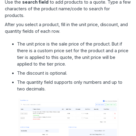
Use the
search field
to add products to a quote. Type a few
characters of the product name/code to search for
products.
After you select a product, fill in the unit price, discount, and
quantity fields of each row.
The unit price is the sale price of the product. But if
there is a custom price set for the product and a price
tier is applied to this quote, the unit price will be
applied to the tier price.
The discount is optional.
The quantity field supports only numbers and up to
two decimals.