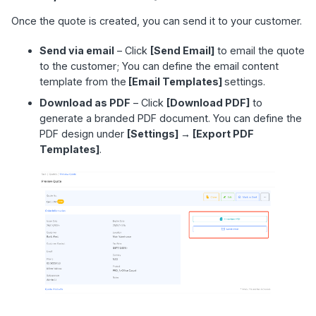
Once the quote is created, you can send it to your customer.
Send via email
– Click
[Send Email]
to email the quote
to the customer; You can define the email content
template from the
[Email Templates]
settings.
Download as PDF
– Click
[Download PDF]
to
generate a branded PDF document. You can define the
PDF design under
[Settings] → [Export PDF
Templates]
.