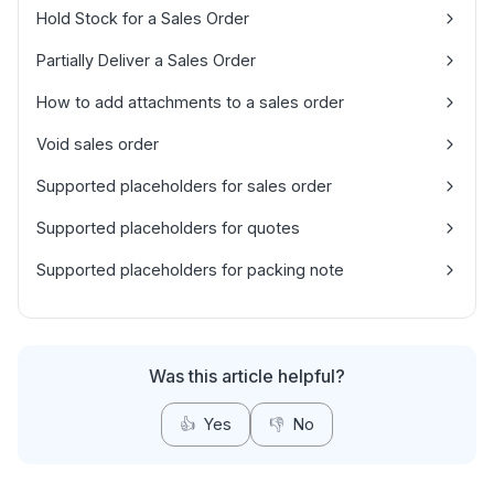
Hold Stock for a Sales Order
Partially Deliver a Sales Order
How to add attachments to a sales order
Void sales order
Supported placeholders for sales order
Supported placeholders for quotes
Supported placeholders for packing note
Was this article helpful?
👍
Yes
👎
No