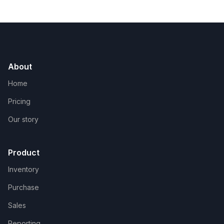
About
Home
Pricing
Our story
Product
Inventory
Purchase
Sales
Reporting