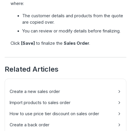
where:
The customer details and products from the quote
are copied over.
You can review or modify details before finalizing.
Click
[Save]
to finalize the
Sales Order
.
Related Articles
Create a new sales order
Import products to sales order
How to use price tier discount on sales order
Create a back order