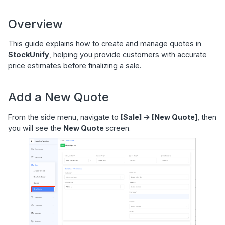
Overview
This guide explains how to create and manage quotes in
StockUnify
, helping you provide customers with accurate
price estimates before finalizing a sale.
Add a New Quote
From the side menu, navigate to
[Sale] -> [New Quote]
, then
you will see the
New Quote
screen.