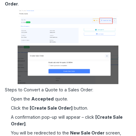
Order
.
Steps to Convert a Quote to a Sales Order:
Open the
Accepted
quote.
Click the
[Create Sale Order]
button.
A confirmation pop-up will appear – click
[Create Sale
Order]
.
You will be redirected to the
New Sale Order
screen,