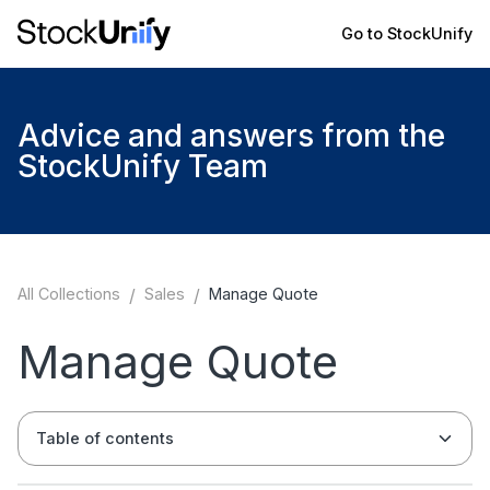
Go to StockUnify
Advice and answers from the
StockUnify Team
All Collections
/
Sales
/
Manage Quote
Manage Quote
Table of contents