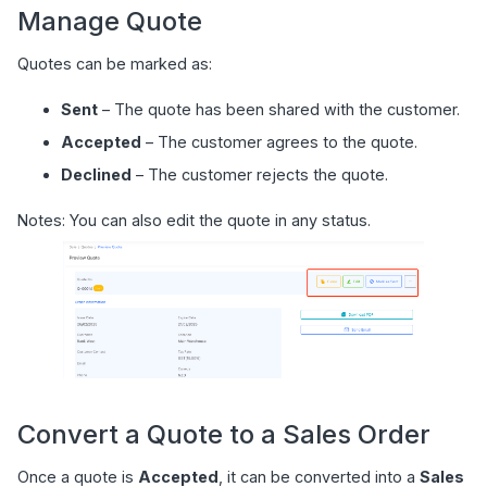
Manage Quote
Quotes can be marked as:
Sent
– The quote has been shared with the customer.
Accepted
– The customer agrees to the quote.
Declined
– The customer rejects the quote.
Notes: You can also edit the quote in any status.
Convert a Quote to a Sales Order
Once a quote is
Accepted
, it can be converted into a
Sales