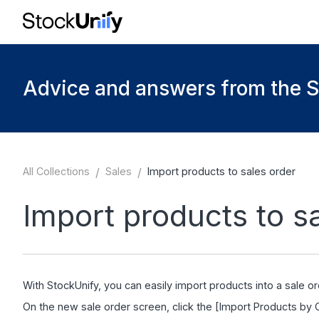
Advice and answers from the 
All Collections
/
Sales
/
Import products to sales order
Import products to s
With StockUnify, you can easily import products into a sale or
On the new sale order screen, click the [Import Products by