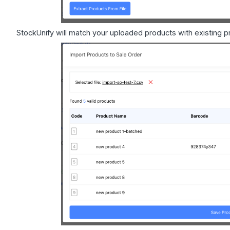
StockUnify will match your uploaded products with existing 