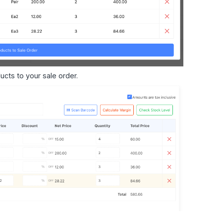
ucts to your sale order.