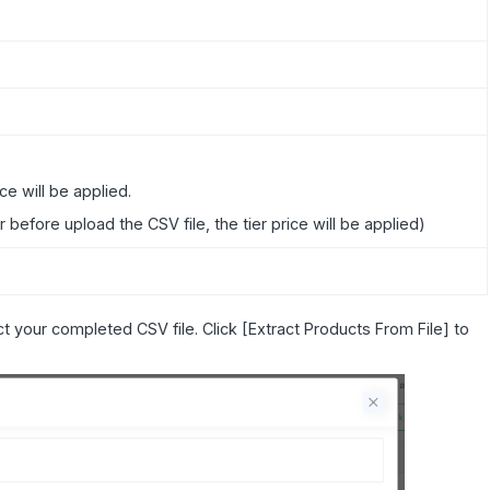
ice will be applied.
er before upload the CSV file, the tier price will be applied)
t your completed CSV file. Click [Extract Products From File] to