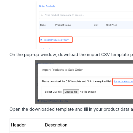
On the pop-up window, download the import CSV template p
Open the downloaded template and fill in your product data a
Header
Description