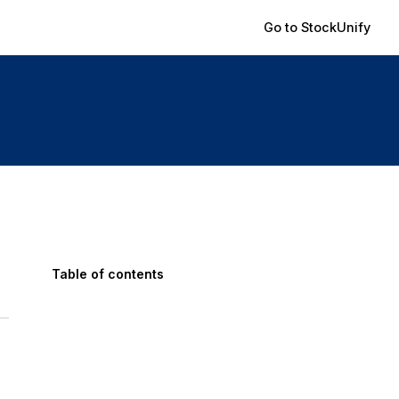
Go to StockUnify
Table of contents