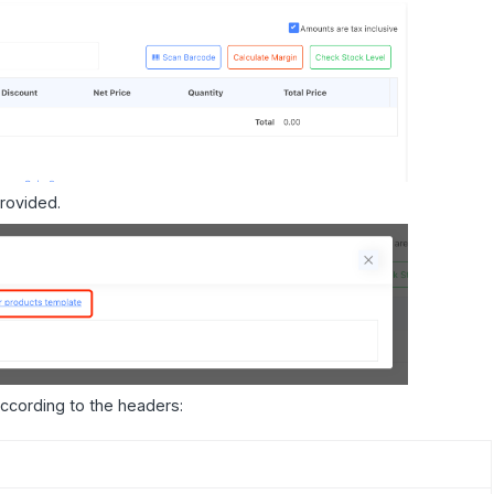
rovided.
ccording to the headers: