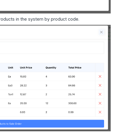
products in the system by product code.