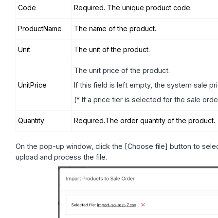
Code
Required. The unique product code.
ProductName
The name of the product.
Unit
The unit of the product.
The unit price of the product.
UnitPrice
If this field is left empty, the system sale pr
(* If a price tier is selected for the sale ord
Quantity
Required.The order quantity of the product.
On the pop-up window, click the [Choose file] button to selec
upload and process the file.