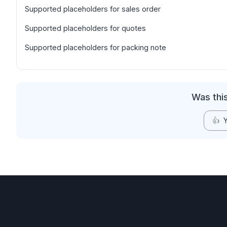
Supported placeholders for sales order
Supported placeholders for quotes
Supported placeholders for packing note
Was this
👍