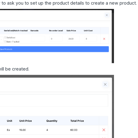
 to ask you to set up the product details to create a new product.
ill be created.