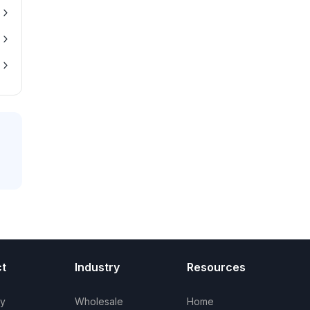
t
Industry
Resources
ry
Wholesale
Home