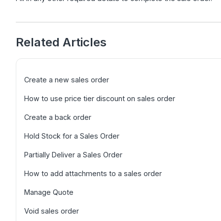
Related Articles
Create a new sales order
How to use price tier discount on sales order
Create a back order
Hold Stock for a Sales Order
Partially Deliver a Sales Order
How to add attachments to a sales order
Manage Quote
Void sales order