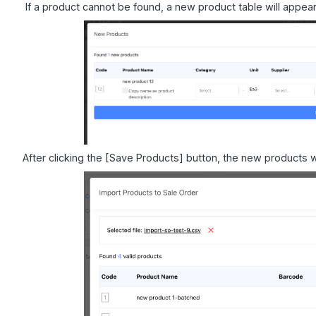
If a product cannot be found, a new product table will appear
After clicking the [Save Products] button, the new products w