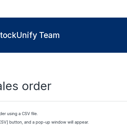
StockUnify Team
ales order
der using a CSV file.
 CSV] button, and a pop-up window will appear.