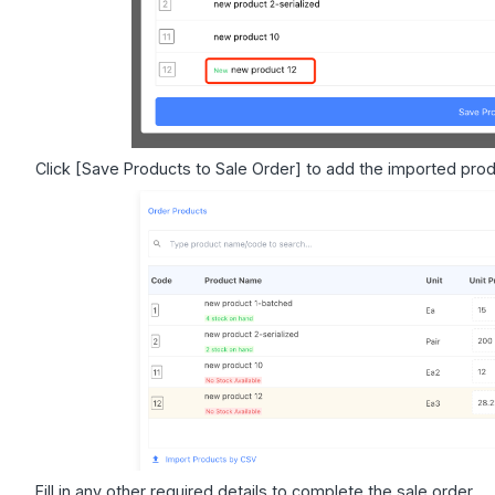
Click [Save Products to Sale Order] to add the imported prod
Fill in any other required details to complete the sale order.