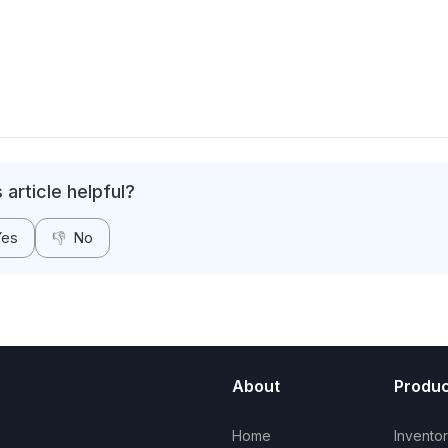
 article helpful?
Yes
👎
No
About
Produc
Home
Invento