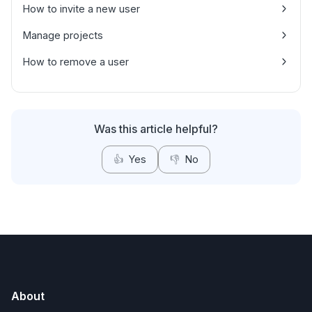
How to invite a new user
Manage projects
How to remove a user
Was this article helpful?
👍
Yes
👎
No
About