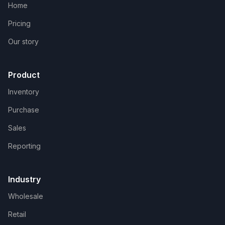
Home
Pricing
Our story
Product
Inventory
Purchase
Sales
Reporting
Industry
Wholesale
Retail