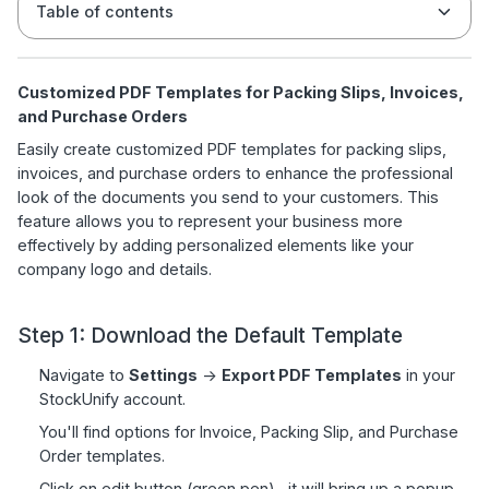
Table of contents
Customized PDF Templates for Packing Slips, Invoices,
and Purchase Orders
Easily create customized PDF templates for packing slips,
invoices, and purchase orders to enhance the professional
look of the documents you send to your customers. This
feature allows you to represent your business more
effectively by adding personalized elements like your
company logo and details.
Step 1: Download the Default Template
Navigate to
Settings
->
Export PDF Templates
in your
StockUnify account.
You'll find options for Invoice, Packing Slip, and Purchase
Order templates.
Click on edit button (green pen) , it will bring up a popup