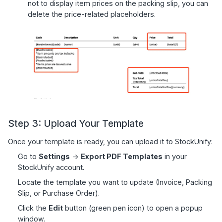
not to display item prices on the packing slip, you can
delete the price-related placeholders.
Step 3: Upload Your Template
Once your template is ready, you can upload it to StockUnify:
Go to
Settings
->
Export PDF Templates
in your
StockUnify account.
Locate the template you want to update (Invoice, Packing
Slip, or Purchase Order).
Click the
Edit
button (green pen icon) to open a popup
window.