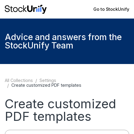
Go to StockUnify
Advice and answers from the
StockUnify Team
All Collections
/
Settings
/
Create customized PDF templates
Create customized
PDF templates