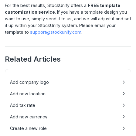
For the best results, StockUnify offers a
FREE template
customization service
. If you have a template design you
want to use, simply send it to us, and we will adjust it and set
it up within your StockUnify system. Please email your
template to
support@stockunify.com
.
Related Articles
Add company logo
Add new location
Add tax rate
Add new currency
Create a new role