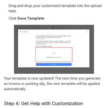
Drag and drop your customized template into the upload
field.
Click
Save Template
.
Your template is now updated! The next time you generate
an invoice or packing slip, the new template will be applied
automatically.
Step 4: Get Help with Customization