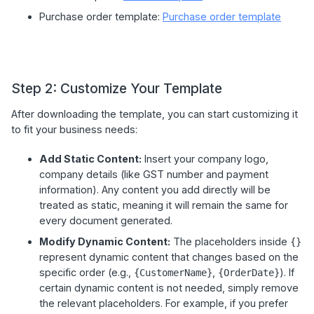
Purchase order template:
Purchase order template
Step 2: Customize Your Template
After downloading the template, you can start customizing it
to fit your business needs:
Add Static Content:
Insert your company logo,
company details (like GST number and payment
information). Any content you add directly will be
treated as static, meaning it will remain the same for
every document generated.
Modify Dynamic Content:
The placeholders inside
{}
represent dynamic content that changes based on the
specific order (e.g.,
,
). If
{CustomerName}
{OrderDate}
certain dynamic content is not needed, simply remove
the relevant placeholders. For example, if you prefer