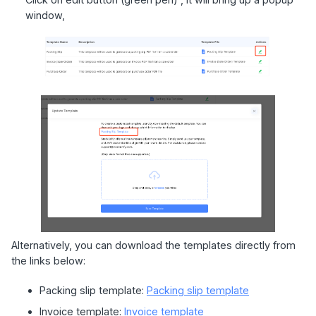
window,
Alternatively, you can download the templates directly from
the links below:
Packing slip template:
Packing slip template
Invoice template:
Invoice template