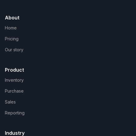
About
Home
Pricing
Our story
Product
Inventory
Purchase
Sales
Reporting
Industry