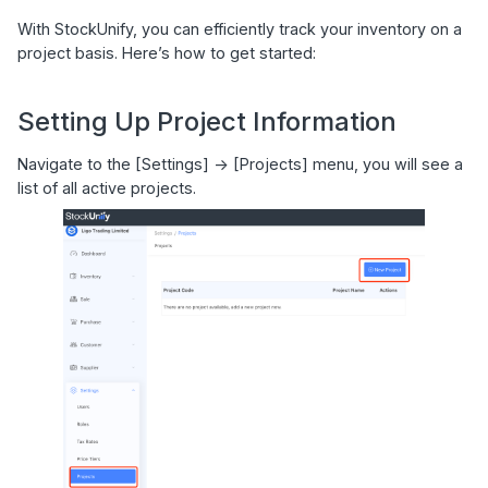
With StockUnify, you can efficiently track your inventory on a
project basis. Here’s how to get started:
Setting Up Project Information
Navigate to the [Settings] -> [Projects] menu, you will see a
list of all active projects.