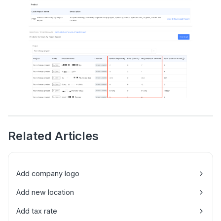
Related Articles
Add company logo
Add new location
Add tax rate