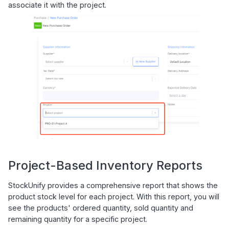
associate it with the project.
Project-Based Inventory Reports
StockUnify provides a comprehensive report that shows the
product stock level for each project. With this report, you will
see the products' ordered quantity, sold quantity and
remaining quantity for a specific project.