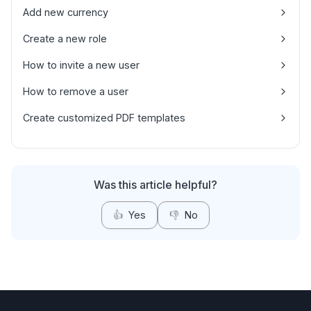
Add new currency
Create a new role
How to invite a new user
How to remove a user
Create customized PDF templates
Was this article helpful?
👍
Yes
👎
No