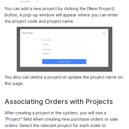
You can add a new project by clicking the [New Project]
button, A pop-up window will appear where you can enter
the project code and project name.
You also can delete a project or update the project name on
this page.
Associating Orders with Projects
After creating a project in the system, you will see a
“Project” field when creating new purchase orders or sale
orders. Select the relevant project for each order to