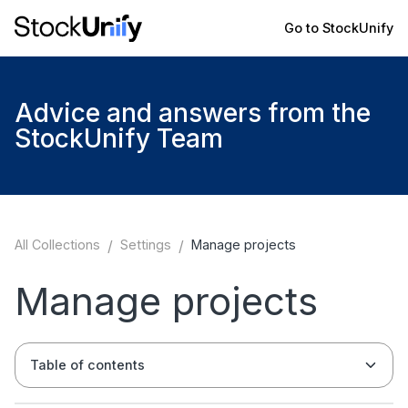
Go to StockUnify
Advice and answers from the
StockUnify Team
All Collections
/
Settings
/
Manage projects
Manage projects
Table of contents