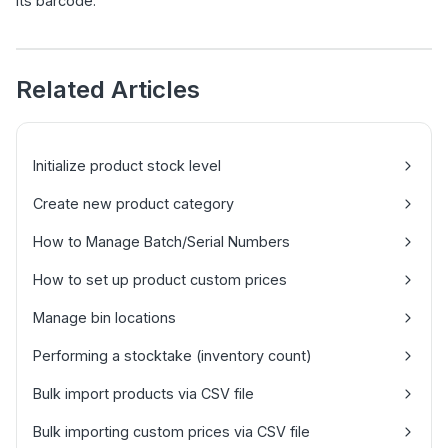
its barcode.
Related Articles
Initialize product stock level
Create new product category
How to Manage Batch/Serial Numbers
How to set up product custom prices
Manage bin locations
Performing a stocktake (inventory count)
Bulk import products via CSV file
Bulk importing custom prices via CSV file