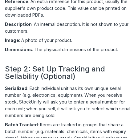
Reference
: An extra reference for this product, usually the
supplier's own product code. This value can be printed on
downloaded PDFs.
Description
: An internal description. It is not shown to your
customers.
Image
: A photo of your product.
Dimensions
: The physical dimensions of the product.
Step 2: Set Up Tracking and
Sellability (Optional)
Serialized
: Each individual unit has its own unique serial
number (e.g. electronics, equipment). When you receive
stock, StockUnify will ask you to enter a serial number for
each unit; when you sell, it will ask you to select which serial
numbers are being sold.
Batch Tracked
: Items are tracked in groups that share a
batch number (e.g. materials, chemicals, items with expiry