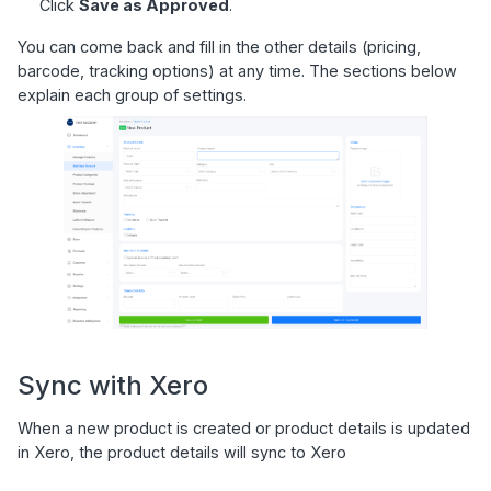
Click
Save as Approved
.
You can come back and fill in the other details (pricing,
barcode, tracking options) at any time. The sections below
explain each group of settings.
Sync with Xero
When a new product is created or product details is updated
in Xero, the product details will sync to Xero