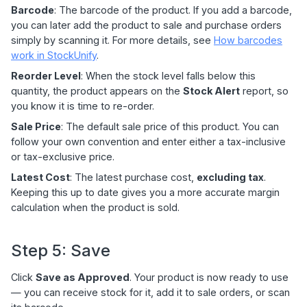
Barcode
: The barcode of the product. If you add a barcode,
you can later add the product to sale and purchase orders
simply by scanning it. For more details, see
How barcodes
work in StockUnify
.
Reorder Level
: When the stock level falls below this
quantity, the product appears on the
Stock Alert
report, so
you know it is time to re-order.
Sale Price
: The default sale price of this product. You can
follow your own convention and enter either a tax-inclusive
or tax-exclusive price.
Latest Cost
: The latest purchase cost,
excluding tax
.
Keeping this up to date gives you a more accurate margin
calculation when the product is sold.
Step 5: Save
Click
Save as Approved
. Your product is now ready to use
— you can receive stock for it, add it to sale orders, or scan