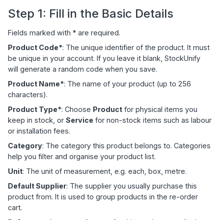
Step 1: Fill in the Basic Details
Fields marked with * are required.
Product Code*
: The unique identifier of the product. It must
be unique in your account. If you leave it blank, StockUnify
will generate a random code when you save.
Product Name*
: The name of your product (up to 256
characters).
Product Type*
: Choose
Product
for physical items you
keep in stock, or
Service
for non-stock items such as labour
or installation fees.
Category
: The category this product belongs to. Categories
help you filter and organise your product list.
Unit
: The unit of measurement, e.g. each, box, metre.
Default Supplier
: The supplier you usually purchase this
product from. It is used to group products in the re-order
cart.