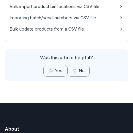
Bulk import product bin locations via CSV file
Importing batch/serial numbers via CSV file
Bulk update products from a CSV file
Was this article helpful?
👍
Yes
👎
No
About