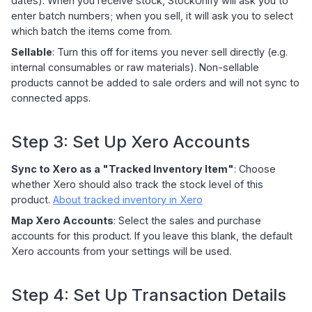
dates). When you receive stock, StockUnify will ask you to
enter batch numbers; when you sell, it will ask you to select
which batch the items come from.
Sellable
: Turn this off for items you never sell directly (e.g.
internal consumables or raw materials). Non-sellable
products cannot be added to sale orders and will not sync to
connected apps.
Step 3: Set Up Xero Accounts
Sync to Xero as a "Tracked Inventory Item"
: Choose
whether Xero should also track the stock level of this
product.
About tracked inventory in Xero
Map Xero Accounts
: Select the sales and purchase
accounts for this product. If you leave this blank, the default
Xero accounts from your settings will be used.
Step 4: Set Up Transaction Details