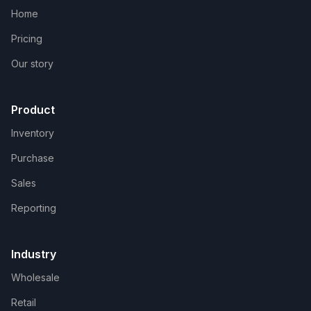
Home
Pricing
Our story
Product
Inventory
Purchase
Sales
Reporting
Industry
Wholesale
Retail