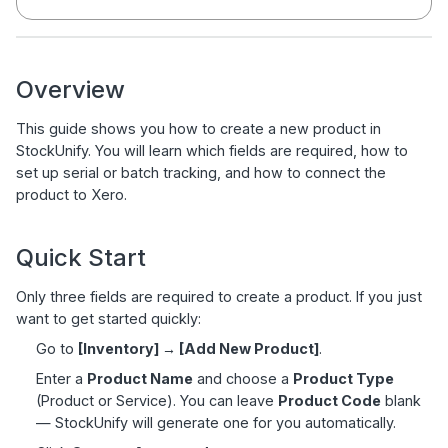
Overview
This guide shows you how to create a new product in
StockUnify. You will learn which fields are required, how to
set up serial or batch tracking, and how to connect the
product to Xero.
Quick Start
Only three fields are required to create a product. If you just
want to get started quickly:
Go to
[Inventory] → [Add New Product]
.
Enter a
Product Name
and choose a
Product Type
(Product or Service). You can leave
Product Code
blank
— StockUnify will generate one for you automatically.