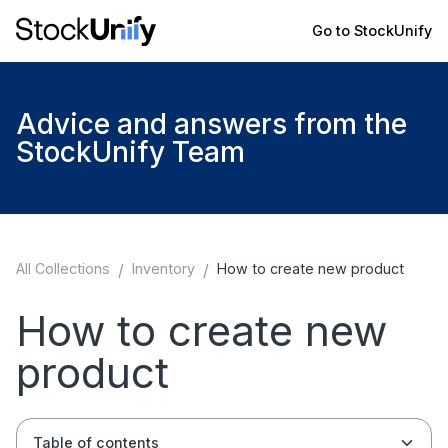
Go to StockUnify
Advice and answers from the
StockUnify Team
All Collections
/
Inventory
/
How to create new product
How to create new
product
Table of contents